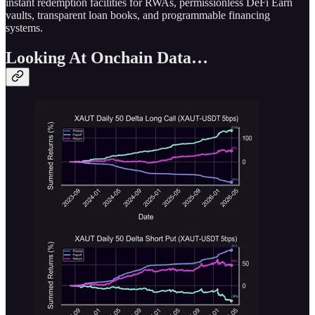
instant redemption facilities for RWAs, permissionless DeFi Earn
vaults, transparent loan books, and programmable financing
systems.
Looking At Onchain Data…