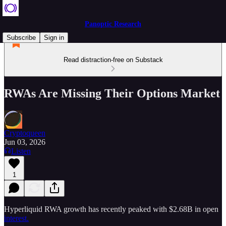
Panoptic Research
Subscribe
Sign in
Read distraction-free on Substack
RWAs Are Missing Their Options Market
Cryptoqueen
Jun 03, 2026
Listen
1
Hyperliquid RWA growth has recently peaked with $2.68B in open
interest.