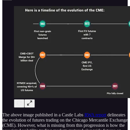
The above image published in a Castle Labs
RWA report
delineates
the evolution of futures trading on the Chicago Mercantile Exchange
(CME). However, what is missing from this progression is how the