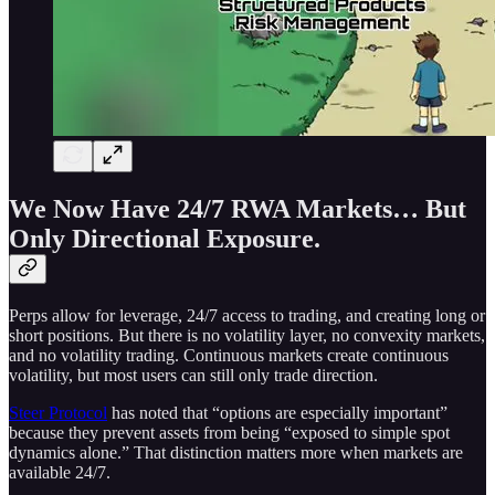
We Now Have 24/7 RWA Markets… But
Only Directional Exposure.
Perps allow for leverage, 24/7 access to trading, and creating long or
short positions. But there is no volatility layer, no convexity markets,
and no volatility trading. Continuous markets create continuous
volatility, but most users can still only trade direction.
Steer Protocol
has noted that “options are especially important”
because they prevent assets from being “exposed to simple spot
dynamics alone.” That distinction matters more when markets are
available 24/7.