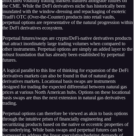
associated volatility trading markets matured alongside futures on
the CME. While the DeFi derivatives niche has historically been
inundated with the window-dressing and repackaging of esoteric
TradFi OTC (Over-the-Counter) products into retail vaults,
perpetual options are representative of the natural progression within
the DeFi derivatives ecosystem.
Perpetual futures/swaps are crypto/DeFi-native derivatives products
that attract inordinately large trading volumes when compared to
other instruments. Perpetual options are simply an added layer to the
robust foundation that has already been established by perpetual
futures.
A logical parallel to this line of thinking for expansion of the DeFi
derivatives markets can also be found in that of natural gas
derivatives markets. Locational basis swaps are instruments
designed for trading the expected differential between natural gas
prices at various North American hubs. Options on these locational
basis swaps are thus the next extension in natural gas derivatives
trading.
Perpetual options can therefore be viewed as akin to basis options
through the intuitive prism of financially engineering and
securitizing products based on the native or eccentric properties of
the underlying. While basis swaps and perpetual futures can be
harnessed to address the linear speculative/hedging demands of