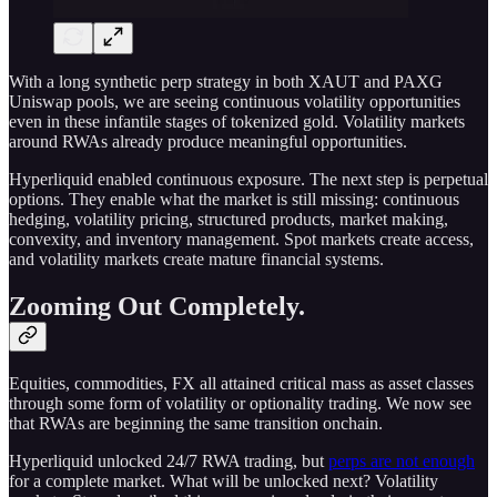
With a long synthetic perp strategy in both XAUT and PAXG
Uniswap pools, we are seeing continuous volatility opportunities
even in these infantile stages of tokenized gold. Volatility markets
around RWAs already produce meaningful opportunities.
Hyperliquid enabled continuous exposure. The next step is perpetual
options. They enable what the market is still missing: continuous
hedging, volatility pricing, structured products, market making,
convexity, and inventory management. Spot markets create access,
and volatility markets create mature financial systems.
Zooming Out Completely.
Equities, commodities, FX all attained critical mass as asset classes
through some form of volatility or optionality trading. We now see
that RWAs are beginning the same transition onchain.
Hyperliquid unlocked 24/7 RWA trading, but
perps are not enough
for a complete market. What will be unlocked next? Volatility