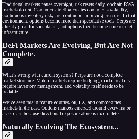
Traditional markets pause overnight, risk resets daily, onchain RWA
markets do not. Continuous trading creates continuous volatility,
continuous inventory risk, and continuous repricing pressure. In that
environment, options become more than speculative tools. Perps are
already great for speculation, but options then become core market
infrastructure.
DeFi Markets Are Evolving, But Are Not
Complete.
What’s wrong with current systems? Perps are not a complete
market structure. Mature markets require hedging, market makers
require inventory management, and volatility itself needs to be
tradable.
We’ve seen this in mature equities, oil, FX, and commodities
markets in the past. Options markets emerged around every major
asset class because directional exposure alone is incomplete.
Naturally Evolving The Ecosystem...