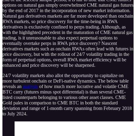
options on natural gas simply overwhelmed CME natural gas futures
by the end of 2017 in the incorporation of new market information.
Natural gas derivatives markets are far more developed than onchain
RWA markets, so price discovery for the time-being in RWA
derivatives is exclusively confined to perps trading. Although, as
with the highlighted precedent in the maturation of CME natural gas
trading, is it unreasonable to also expect perpetual options to
eventually overtake perps in RWA price discovery? Nascent
derivatives markets such as onchain RWAs often lead with futures in
price discovery, but with the rollout of 24/7 volatility trading in the
form of perpetual options, overall RWA market efficiency will be
enhanced and price discovery will be sharpened.
24/7 volatility markets also allot the opportunity to capitalize on
more turbulent onchain or DeFi-native dynamics. The below table
reveals an
analysis
of how much more lucrative and volatile CME
BTC carry (futures minus spot differential) is than several CME-
listed counterparts belonging to various other asset classes. CME
Gold pales in comparison to CME BTC in both the standard
deviation and range of 1-month carry spanning from February 2018
to July 2024.