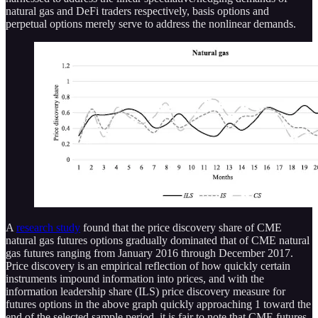
natural gas and DeFi traders respectively, basis options and
perpetual options merely serve to address the nonlinear demands.
A
research study
found that the price discovery share of CME
natural gas futures options gradually dominated that of CME natural
gas futures ranging from January 2016 through December 2017.
Price discovery is an empirical reflection of how quickly certain
instruments impound information into prices, and with the
information leadership share (ILS) price discovery measure for
futures options in the above graph quickly approaching 1 toward the
end of the selected sample period, it is fair to note that CME futures