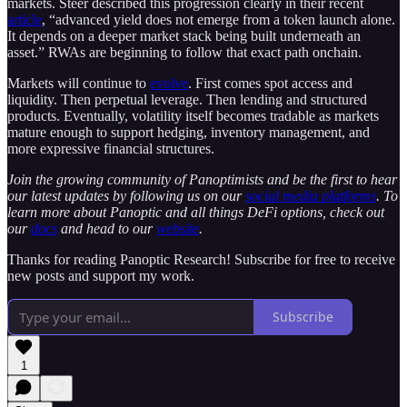
markets. Steer described this progression clearly in their recent
article
, “advanced yield does not emerge from a token launch alone.
It depends on a deeper market stack being built underneath an
asset.” RWAs are beginning to follow that exact path onchain.
Markets will continue to
evolve
. First comes spot access and
liquidity. Then perpetual leverage. Then lending and structured
products. Eventually, volatility itself becomes tradable as markets
mature enough to support hedging, inventory management, and
more expressive financial structures.
Join the growing community of Panoptimists and be the first to hear
our latest updates by following us on our
social media platforms
. To
learn more about Panoptic and all things DeFi options, check out
our
docs
and head to our
website
.
Thanks for reading Panoptic Research! Subscribe for free to receive
new posts and support my work.
Subscribe
1