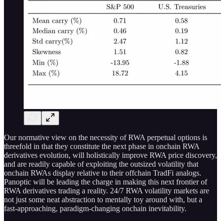
Our normative view on the necessity of RWA perpetual options is
threefold in that they constitute the next phase in onchain RWA
derivatives evolution, will holistically improve RWA price discovery,
and are readily capable of exploiting the outsized volatility that
onchain RWAs display relative to their offchain TradFi analogs.
Panoptic will be leading the charge in making this next frontier of
RWA derivatives trading a reality. 24/7 RWA volatility markets are
not just some neat abstraction to mentally toy around with, but a
fast-approaching, paradigm-changing onchain inevitability.