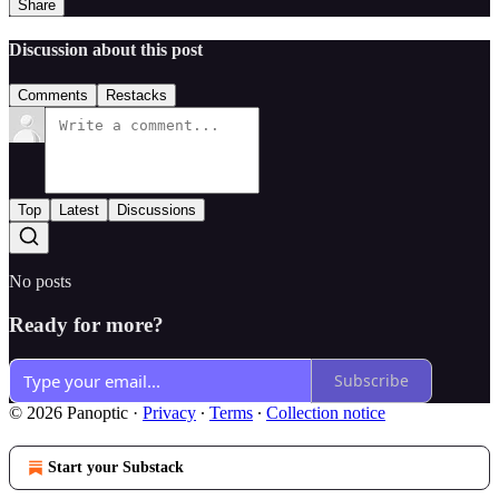
Share
Discussion about this post
Comments
Restacks
Top
Latest
Discussions
No posts
Ready for more?
Subscribe
© 2026 Panoptic
·
Privacy
∙
Terms
∙
Collection notice
Start your Substack