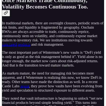
Once Markets Trade Continuously,
Volatility Becomes Continuous Too.
In traditional markets, there are overnight closures, periodic resets of
risk limits, and liquidity is fragmented by geography. Onchain
RWAs are always accessible to trade, continuously reprice,
continuously stem on volatility, and continuously expose market
makers to inventory risk. We see institutions moving towards
structured products
and risk management.
The most important part of Wintermute’s new vaults is “DeFi yield
is only as good as the risk management behind it”. Yield alone is no
longer enough, the market now cares about risk-adjusted returns.
And that is the transition toward mature markets.
As markets mature, the need for managing risk becomes more
apparent, and if Wintermute is realizing this now, we know DeFi is
ready. Other teams have made the distinction as well. In a recent
Castle Labs
report
, they prove how vaults have been evolving from
yield and speculation to structured exposure to different assets.
They noted that vault infrastructure is beginning to unlock “net new
financial products beyond simple lending yield.” This turns into