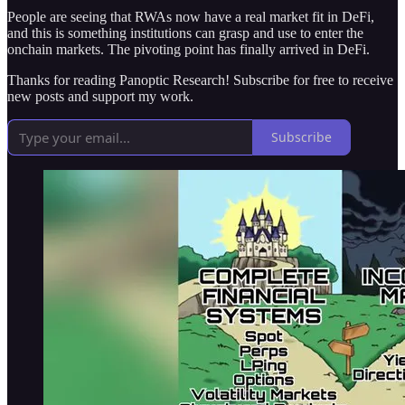
People are seeing that RWAs now have a real market fit in DeFi,
and this is something institutions can grasp and use to enter the
onchain markets. The pivoting point has finally arrived in DeFi.
Thanks for reading Panoptic Research! Subscribe for free to receive
new posts and support my work.
Subscribe