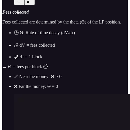
Fees collected
Fees collected are determined by the theta (Θ) of the LP position.
🕒 Θ: Rate of time decay (dV/dτ)
💰 dV = fees collected
🧊 dτ = 1 block
→ Θ = fees per block 🤯
✅ Near the money: Θ > 0
❌ Far the money: Θ = 0