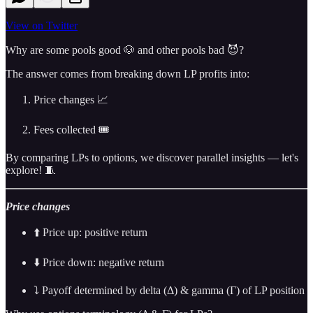
View on Twitter
Why are some pools good 🐶 and other pools bad 😈?
The answer comes from breaking down LP profits into:
Price changes 📈
Fees collected 🎟️
By comparing LPs to options, we discover parallel insights — let's
explore! 🧵
Price changes
⬆️ Price up: positive return
⬇️ Price down: negative return
⤵️ Payoff determined by delta (Δ) & gamma (Γ) of LP position