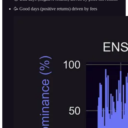
🥳 Good days (positive returns) driven by fees