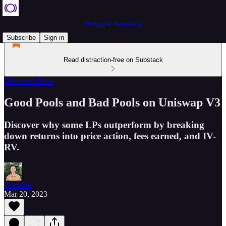
Panoptic Research
Subscribe
Sign in
Read distraction-free on Substack
#ResearchBites
Good Pools and Bad Pools on Uniswap V3
Discover why some LPs outperform by breaking
down returns into price action, fees earned, and IV-
RV.
Brandon
Mar 20, 2023