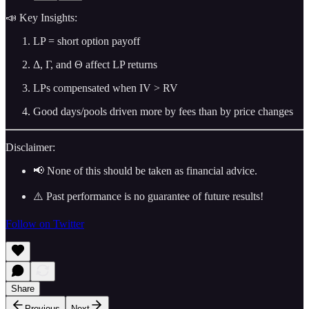
📣 Key Insights:
LP = short option payoff
Δ, Γ, and Θ affect LP returns
LPs compensated when IV > RV
Good days/pools driven more by fees than by price changes
Disclaimer:
📢 None of this should be taken as financial advice.
⚠️ Past performance is no guarantee of future results!
Follow on Twitter
Share
Previous
Next