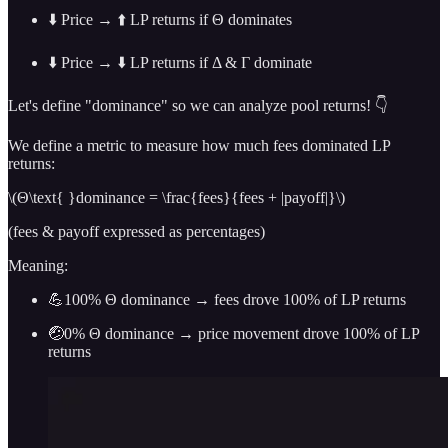
⬇️ Price → ⬆️ LP returns if Θ dominates
⬇️ Price → ⬇️ LP returns if Δ & Γ dominate
Let's define "dominance" so we can analyze pool returns! 👇
We define a metric to measure how much fees dominated LP
returns:
\(Θ\text{ }dominance = \frac{fees}{fees + |payoff|}\)
(fees & payoff expressed as percentages)
Meaning:
💪100% Θ dominance → fees drove 100% of LP returns
🤕0% Θ dominance → price movement drove 100% of LP
returns