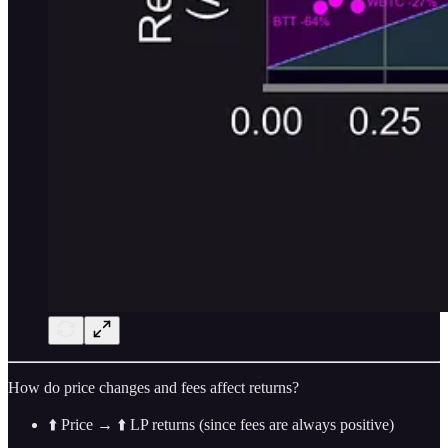
How do price changes and fees affect returns?
⬆️ Price → ⬆️ LP returns (since fees are always positive)