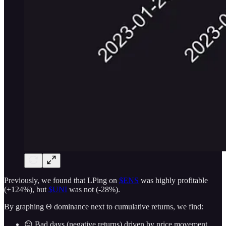
Previously, we found that LPing on
$ENS
was highly profitable
(+124%), but
$UNI
was not (-28%).
By graphing Θ dominance next to cumulative returns, we find:
😔 Bad days (negative returns) driven by price movement