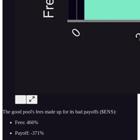
The good pool's fees made up for its bad payoffs ($ENS):
Fees: 466%
Payoff: -371%