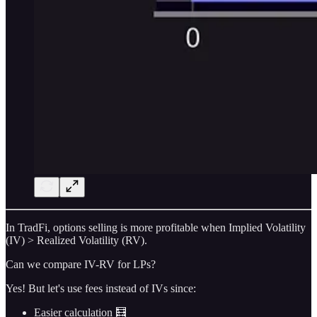
In TradFi, options selling is more profitable when Implied Volatility
(IV) > Realized Volatility (RV).
Can we compare IV-RV for LPs?
Yes! But let's use fees instead of IVs since:
Easier calculation 🧮