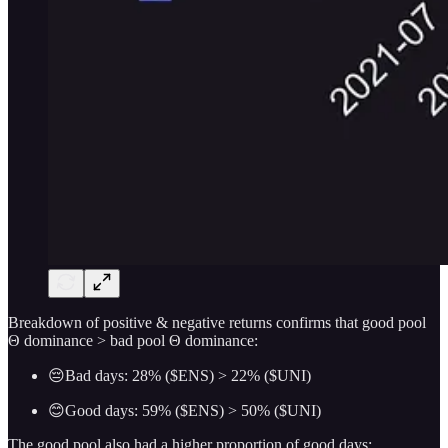
Breakdown of positive & negative returns confirms that good pool
Θ dominance > bad pool Θ dominance:
😔Bad days: 28% ($ENS) > 22% ($UNI)
😊Good days: 59% ($ENS) > 50% ($UNI)
The good pool also had a higher proportion of good days: