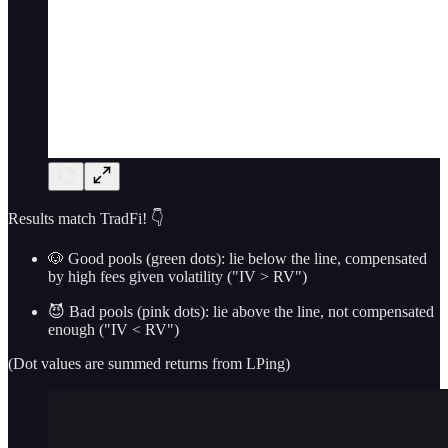
Results match TradFi! 👇
🐶 Good pools (green dots): lie below the line, compensated
by high fees given volatility ("IV > RV")
😈 Bad pools (pink dots): lie above the line, not compensated
enough ("IV < RV")
(Dot values are summed returns from LPing)