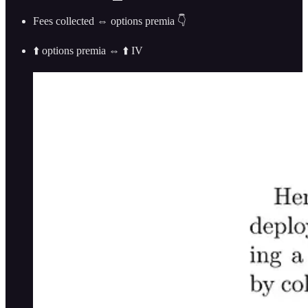
Fees collected ⇔ options premia 👇
⬆️ options premia ⇔ ⬆️ IV