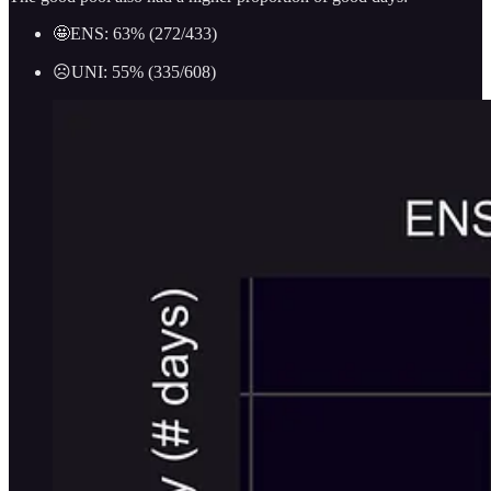
🤩ENS: 63% (272/433)
☹️UNI: 55% (335/608)