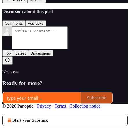
Discussion about this post
Comments
Restacks
Top
Latest
Discussions
No posts
Ready for more?
Subscribe
© 2026 Panoptic
·
Privacy
∙
Terms
∙
Collection notice
Start your Substack