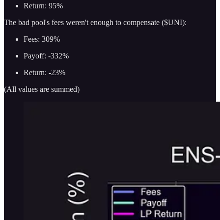
Return: 95%
The bad pool's fees weren't enough to compensate ($UNI):
Fees: 309%
Payoff: -332%
Return: -23%
(All values are summed)