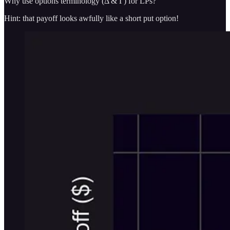
Why use options terminology (Δ & Γ) for LPs?
Hint: that payoff looks awfully like a short put option!