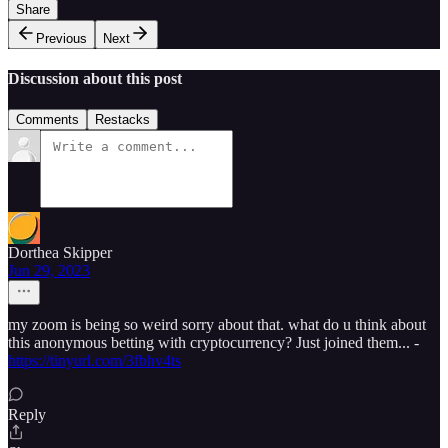
Share
Previous
Next
Discussion about this post
Comments
Restacks
Dorthea Skipper
Jun 29, 2023
my zoom is being so weird sorry about that. what do u think about
this anonymous betting with cryptocurrency? Just joined them... -
https://tinyurl.com/3fbhv4ts
Reply