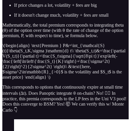
If price changes a lot, volatility + fees are big
If it doesn't change much, volatility + fees are small
Mathematically, the total premium corresponds to integrating theta
(θ) of the option over time (with θ the rate of change of the option
premium, P, with respect to time), se formula below.
\(\begin{align} \text{Premium } P&=\int_{\mathcal{S}
(t)}\theta(S_t,K,\sigma )\mathrm{d} t\\ \theta(S_t,t)&=\frac{\partial
V(S_t,t)}{\partial t}=\frac{S_t\sigma}{\sqrt{8\pi t}}\exp\left(-
\frac{\left[\ln\left\{\frac{S_t}{K}\right\}+\frac{\sigma^2t}
{2}\right]^2}{2\sigma^2t} \right)\\ &\text{here,
$\sigma^2\in\mathbb{R}_{>0}$ is the volatility and $S_t$ is the
asset price} \end{align} \)
This corresponds to options that continuously expire at small time
intervals (∆t). Does Panoptic integrate θ on-chain? No! 🙅‍♂️ In
practice, this premia corresponds to the LP fees in the Uni V3 pool!
Does this converge to BSM? Yes! 🤯 We can verify this w/ Monte
Carlo 👇