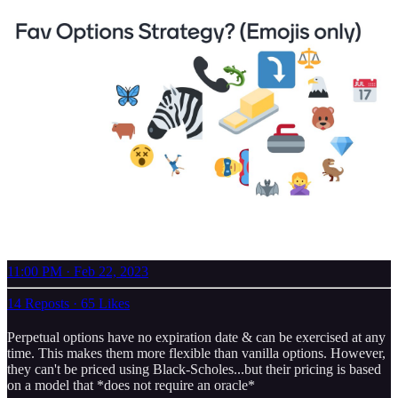
11:00 PM · Feb 22, 2023
14 Reposts
·
65 Likes
Perpetual options have no expiration date & can be exercised at any
time. This makes them more flexible than vanilla options. However,
they can't be priced using Black-Scholes...but their pricing is based
on a model that *does not require an oracle*