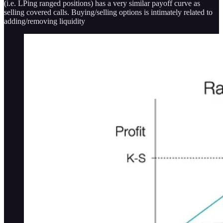
(i.e. LPing ranged positions) has a very similar payoff curve as
selling covered calls. Buying/selling options is intimately related to
adding/removing liquidity