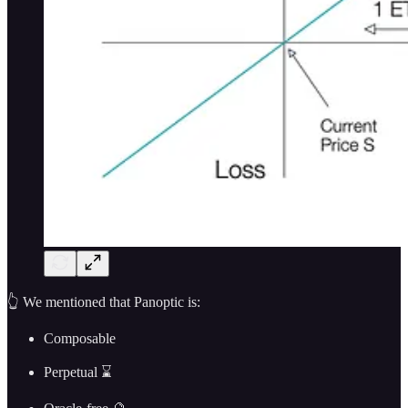
👆 We mentioned that Panoptic is:
Composable
Perpetual ⌛️