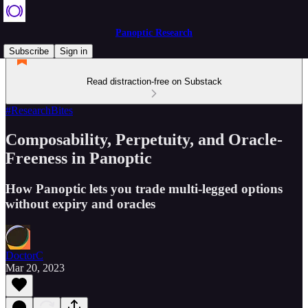
Panoptic Research
Subscribe
Sign in
Read distraction-free on Substack
#ResearchBites
Composability, Perpetuity, and Oracle-
Freeness in Panoptic
How Panoptic lets you trade multi-legged options
without expiry and oracles
DoctorC
Mar 20, 2023