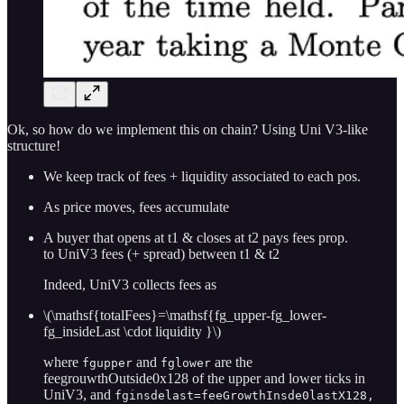
Ok, so how do we implement this on chain? Using Uni V3-like
structure!
We keep track of fees + liquidity associated to each pos.
As price moves, fees accumulate
A buyer that opens at t1 & closes at t2 pays fees prop.
to UniV3 fees (+ spread) between t1 & t2
Indeed, UniV3 collects fees as
\(\mathsf{totalFees}=\mathsf{fg_upper-fg_lower-
fg_insideLast \cdot liquidity }\)
where
and
are the
fgupper
fglower
feegrouwthOutside0x128 of the upper and lower ticks in
UniV3, and
fginsdelast=feeGrowthInsde0lastX128,