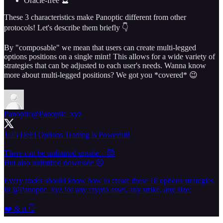
Oracle-free 🔮
These 3 characteristics make Panoptic different from other
protocols! Let's describe them briefly 👇
By "composable" we mean that users can create multi-legged
options positions on a single mint! This allows for a wide variety of
strategies that can be adjusted to each user's needs. Wanna know
more about multi-legged positions? We got you *covered* 😉
Panoptic
@Panoptic_xyz
1/25 DeFi Options Trading Is Powerful!
There can be unlimited upside…😈
But also unlimited downside 😣
Every trader should know how to create these 18 options strategies
in
@Panoptic_xyz
for any crypto asset, any strike, any size:
❤️ & rt 👇