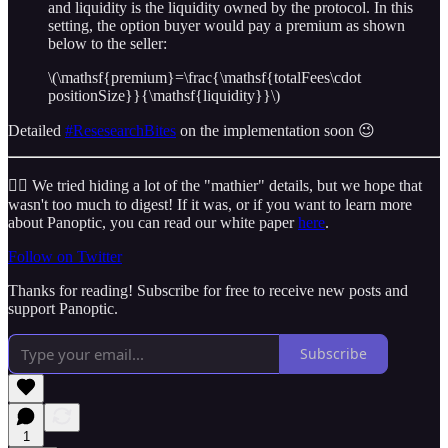
and liquidity is the liquidity owned by the protocol. In this
setting, the option buyer would pay a premium as shown
below to the seller:
\(\mathsf{premium}=\frac{\mathsf{totalFees\cdot
positionSize}}{\mathsf{liquidity}}\)
Detailed
#ResesearchBites
on the implementation soon 😉
😮‍💨 We tried hiding a lot of the "mathier" details, but we hope that
wasn't too much to digest! If it was, or if you want to learn more
about Panoptic, you can read our white paper
here
.
Follow on Twitter
Thanks for reading! Subscribe for free to receive new posts and
support Panoptic.
Subscribe
1