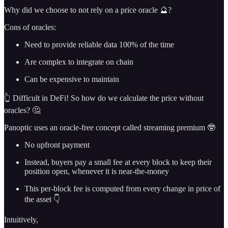
Why did we choose to not rely on a price oracle 🔮?
Cons of oracles:
Need to provide reliable data 100% of the time
Are complex to integrate on chain
Can be expensive to maintain
👆 Difficult in DeFi! So how do we calculate the price without
oracles? 🤔
Panoptic uses an oracle-free concept called streaming premium 🤓
No upfront payment
Instead, buyers pay a small fee at every block to keep their
position open, whenever it is near-the-money
This per-block fee is computed from every change in price of
the asset 👇
Intuitively,