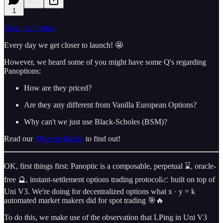
1
View on Twitter
Every day we get closer to launch! 🤩
However, we heard some of you might have some Q's regarding
Panoptions:
How are they priced?
Are they any different from Vanilla European Options?
Why can't we just use Black-Scholes (BSM)?
Read our
#ResearchBites
to find out!
OK, first things first: Panoptic is a composable, perpetual ⌛️, oracle-
free 🔮, instant-settlement options trading protocol📈 built on top of
Uni V3. We're doing for decentralized options what x · y = k
automated market makers did for spot trading 🎯🔥
To do this, we make use of the observation that LPing in Uni V3