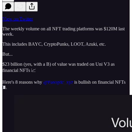
View on Twitter
The weekly volume on all NFT trading platforms was $120M last
week.
This includes BAYC, CryptoPunks, LOOT, Azuki, etc.
But...
$23 billion (yes, with a B) of value was traded on Uni V3 as
financial NFTs 📈
Here's 8 reasons why
@Panoptic_xyz
is bullish on financial NFTs
🧵