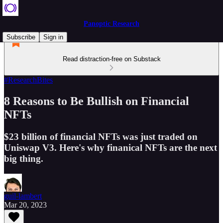
Panoptic Research
Subscribe
Sign in
Read distraction-free on Substack
#ResearchBites
8 Reasons to Be Bullish on Financial
NFTs
$23 billion of financial NFTs was just traded on
Uniswap V3. Here's why finanical NFTs are the next
big thing.
guil-lambert
Mar 20, 2023