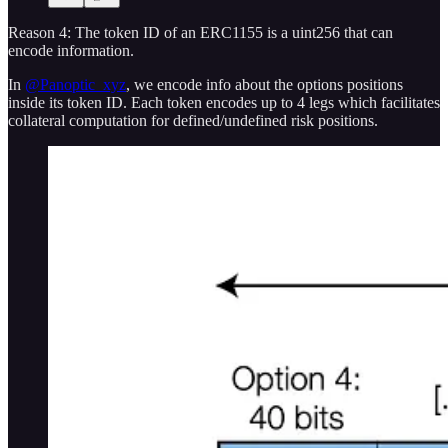
Reason 4: The token ID of an ERC1155 is a uint256 that can
encode information.
In
@Panoptic_xyz
, we encode info about the options positions
inside its token ID. Each token encodes up to 4 legs which facilitates
collateral computation for defined/undefined risk positions.