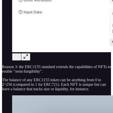
Reason 3: the ERC1155 standard extends the capabilities of NFTs to
enable "semi-fungibility".
The balance of any ERC1155 token can be anything from 0 to
2^256 (compared to 1 for ERC721). Each NFT is unique but can
have a balance that tracks size or liquidity, for instance.