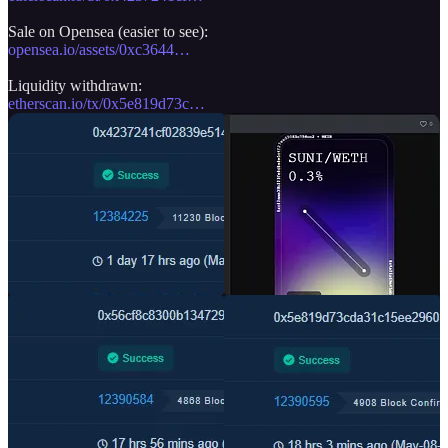
opensea.io/assets/0xc3644…
etherscan.io/tx/0x5e819d73c…