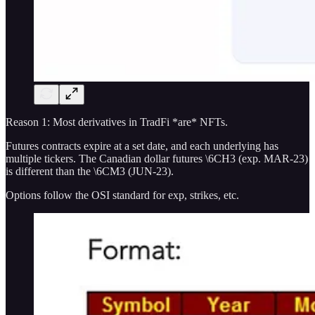
Reason 1: Most derivatives in TradFi *are* NFTs.
Futures contracts expire at a set date, and each underlying has
multiple tickers. The Canadian dollar futures \6CH3 (exp. MAR-23)
is different than the \6CM3 (JUN-23).
Options follow the OSI standard for exp, strikes, etc.