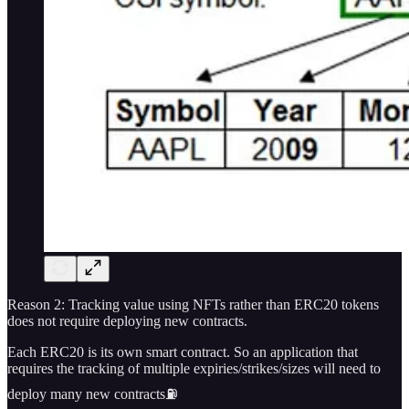
Reason 2: Tracking value using NFTs rather than ERC20 tokens
does not require deploying new contracts.
Each ERC20 is its own smart contract. So an application that
requires the tracking of multiple expiries/strikes/sizes will need to
deploy many new contracts⛽️