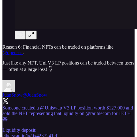
Reason 6: Financial NFTs can be traded on platforms like
@opensea
.
Just like any NFT, Uni V3 LP positions can be traded between users
— often at a large loss! 👇
JuanSnow
@JuanSnow
Someone created a
@Uniswap
V3 LP position worth $127,000 and
sold the NFT representing that liquidity on
@rariblecom
for 1ETH
😱
etherscan.io/tx/0x4237241cf…