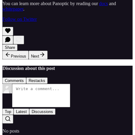
You can learn more about Panoptic by reading our
docs
and
whitepaper
.
Follow on Twitter
Share
Previous
Next
Discussion about this post
Comments
Restacks
Top
Latest
Discussions
No posts