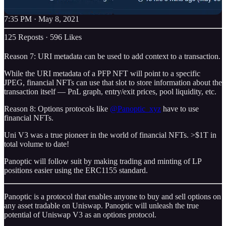
7:35 PM · May 8, 2021
125 Reposts
·
596 Likes
Reason 7: URI metadata can be used to add context to a transaction.
While the URI metadata of a PFP NFT will point to a specific
JPEG, financial NFTs can use that slot to store information about the
transaction itself — PnL graph, entry/exit prices, pool liquidity, etc.
Reason 8: Options protocols like
@Panoptic_xyz
have to use
financial NFTs.
Uni V3 was a true pioneer in the world of financial NFTs. >$1T in
total volume to date!
Panoptic will follow suit by making trading and minting of LP
positions easier using the ERC1155 standard.
Panoptic is a protocol that enables anyone to buy and sell options on
any asset tradable on Uniswap. Panoptic will unleash the true
potential of Uniswap V3 as an options protocol.