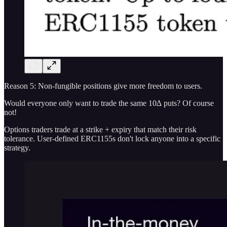
Reason 5: Non-fungible positions give more freedom to users.
Would everyone only want to trade the same 10∆ puts? Of course
not!
Options traders trade at a strike + expiry that match their risk
tolerance. User-defined ERC1155s don't lock anyone into a specific
strategy.