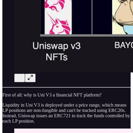
First of all: why is Uni V3 a financial NFT platform?
Liquidity in Uni V3 is deployed under a price range, which means
LP positions are non-fungible and can't be tracked using ERC20s.
Instead, Uniswap issues an ERC721 to track the funds controlled by
each LP position.